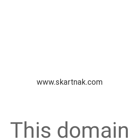
www.skartnak.com
This domain