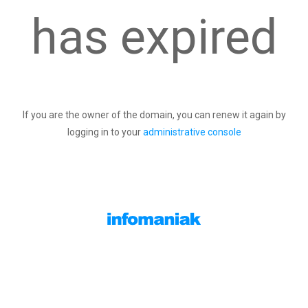
has expired
If you are the owner of the domain, you can renew it again by
logging in to your
administrative console