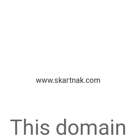
www.skartnak.com
This domain