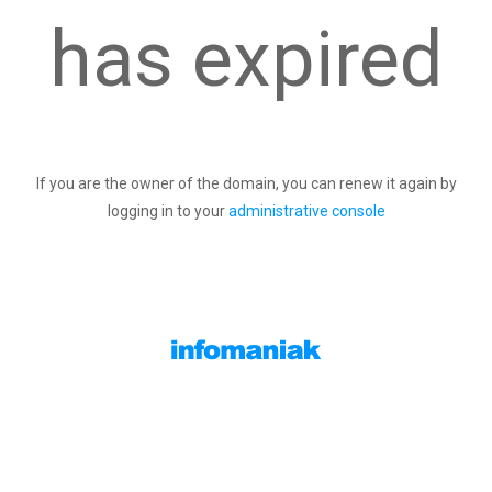
has expired
If you are the owner of the domain, you can renew it again by
logging in to your
administrative console