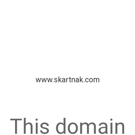
www.skartnak.com
This domain