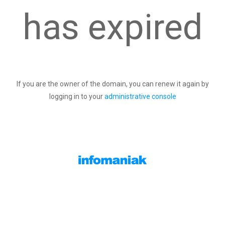
has expired
If you are the owner of the domain, you can renew it again by
logging in to your
administrative console